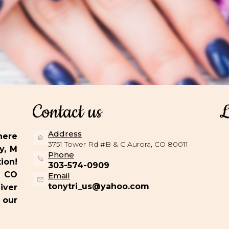
Contact us
L
Address
here
3751 Tower Rd #B & C Aurora, CO 80011
y, M
Phone
ion!
303-574-0909
, CO
Email
tonytri_us@yahoo.com
iver
 our