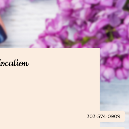
ocation
303-574-0909