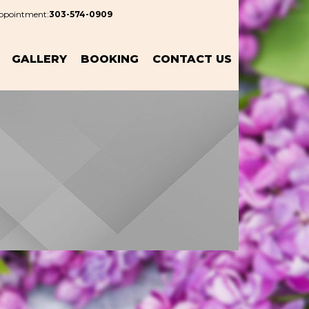
Appointment:
303-574-0909
GALLERY
BOOKING
CONTACT US