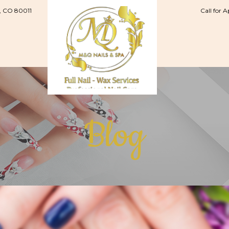
, CO 80011
Call for 
Blog