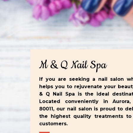
M & Q Nail Spa
If you are seeking a nail salon w
helps you to rejuvenate your beaut
& Q Nail Spa is the ideal destinat
Located conveniently in Aurora
80011, our nail salon is proud to del
the highest quality treatments to
customers.